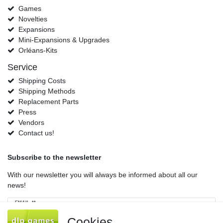
Games
Novelties
Expansions
Mini-Expansions & Upgrades
Orléans-Kits
Service
Shipping Costs
Shipping Methods
Replacement Parts
Press
Vendors
Contact us!
Subscribe to the newsletter
With our newsletter you will always be informed about all our
news!
Newsletter
EMAIL **
honey
Cookies