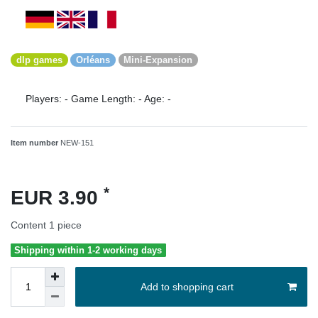
dlp games
Orléans
Mini-Expansion
Players:
-
Game Length:
-
Age:
-
Item number
NEW-151
*
EUR 3.90
Content
1
piece
Shipping within 1-2 working days
Add to shopping cart