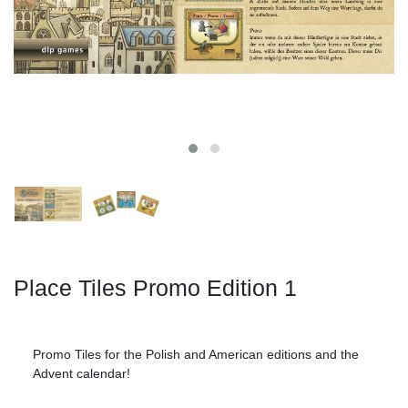
Place Tiles Promo Edition 1
Promo Tiles for the Polish and American editions and the
Advent calendar!