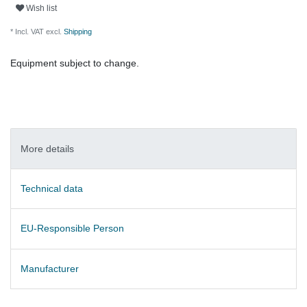
Wish list
* Incl. VAT excl.
Shipping
Equipment subject to change.
More details
Technical data
EU-Responsible Person
Manufacturer