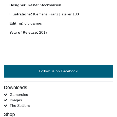
Designer:
Reiner Stockhausen
Illustrations:
Klemens Franz | atelier 198
Editing:
dlp games
Year of Release:
2017
Follow us on Facebook!
Downloads
Gamerules
Images
The Settlers
Shop