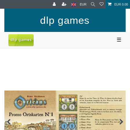
EUR
EUR 0.00
dlp games
☰