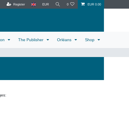
Register
EUR
0
EUR 0.00
tion
The Publisher
Orléans
Shop
ges: