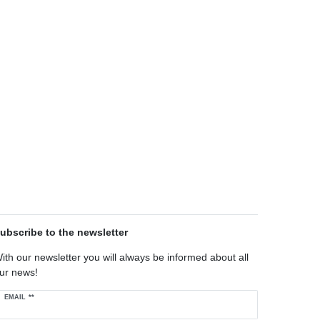
ubscribe to the newsletter
ith our newsletter you will always be informed about all
ur news!
ewsletter
EMAIL **
oney