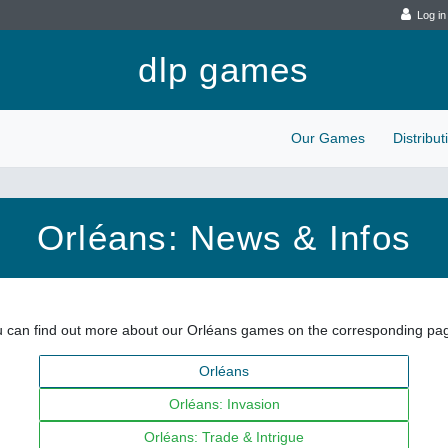
Log in
dlp games
Our Games
Distribu
Orléans: News & Infos
 can find out more about our Orléans games on the corresponding pa
Orléans
Orléans: Invasion
Orléans: Trade & Intrigue