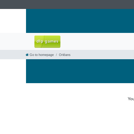
Go to homepage
Orléans
You