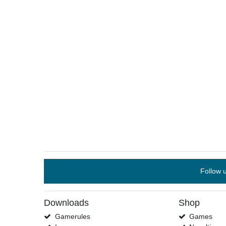
Follow 
Downloads
Shop
Gamerules
Games