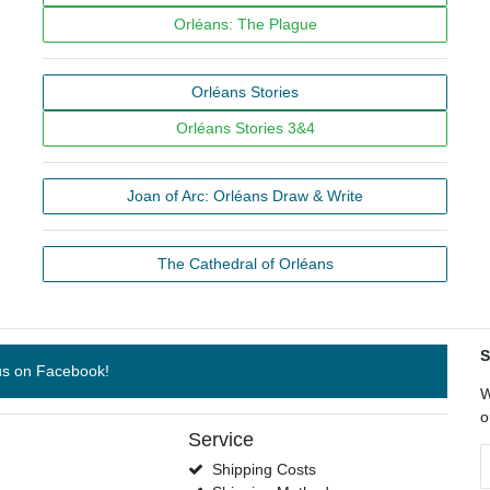
Orléans: The Plague
Orléans Stories
Orléans Stories 3&4
Joan of Arc: Orléans Draw & Write
The Cathedral of Orléans
S
us on Facebook!
W
o
Service
N
Shipping Costs
h