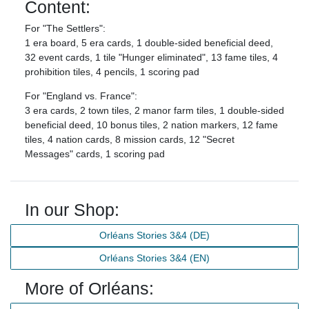
Content:
For "The Settlers":
1 era board, 5 era cards, 1 double-sided beneficial deed,
32 event cards, 1 tile "Hunger eliminated", 13 fame tiles, 4
prohibition tiles, 4 pencils, 1 scoring pad
For "England vs. France":
3 era cards, 2 town tiles, 2 manor farm tiles, 1 double-sided
beneficial deed, 10 bonus tiles, 2 nation markers, 12 fame
tiles, 4 nation cards, 8 mission cards, 12 "Secret
Messages" cards, 1 scoring pad
In our Shop:
Orléans Stories 3&4 (DE)
Orléans Stories 3&4 (EN)
More of Orléans: