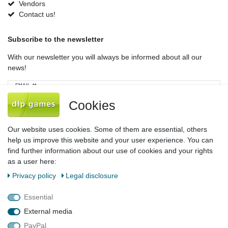
Vendors
Contact us!
Subscribe to the newsletter
With our newsletter you will always be informed about all our
news!
Newsletter
EMAIL **
honey
Cookies
I hereby confirm that I have read the
Privacy policy
. I can revoke my consent at
any time.**
Our website uses cookies. Some of them are essential, others
help us improve this website and your user experience. You can
Subscribe
find further information about our use of cookies and your rights
as a user here:
** This is a required field.
Privacy policy
Legal disclosure
Legal disclosure
Privacy policy
Terms and conditions
Essential
External media
PayPal