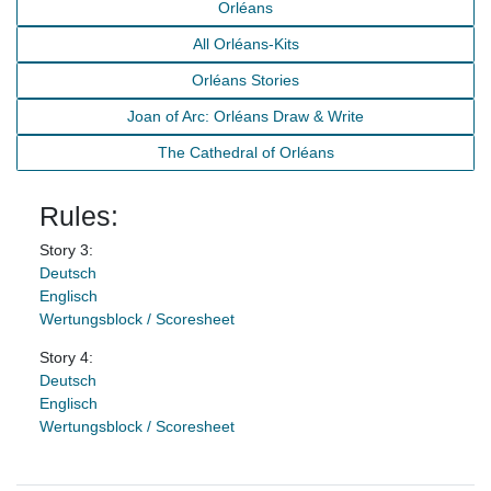
Orléans
All Orléans-Kits
Orléans Stories
Joan of Arc: Orléans Draw & Write
The Cathedral of Orléans
Rules:
Story 3:
Deutsch
Englisch
Wertungsblock / Scoresheet
Story 4:
Deutsch
Englisch
Wertungsblock / Scoresheet