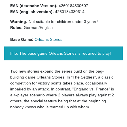
EAN (deutsche Version):
4260184330607
EAN (english version):
4260184330614
Warning:
Not suitable for children under 3 years!
Rules:
German/English
Base Game:
Orléans Stories
Info: The base game Orléans Stories is required to play!
Two new stories expand the series build on the bag-
building game Orléans Stories. In "The Settlers", a classic
competition for victory points takes place, occasionally
impaired by an attack. In contrast, "England vs. France" is
a 4-player scenario where 2 players always play against 2
others, the special feature being that at the beginning
nobody knows who is teamed up with whom.