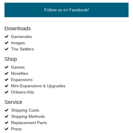
Follow us on Facebook!
Downloads
Gamerules
Images
The Settlers
Shop
Games
Novelties
Expansions
Mini-Expansions & Upgrades
Orléans-Kits
Service
Shipping Costs
Shipping Methods
Replacement Parts
Press