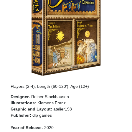
Players (2-4), Length (60-120'), Age (12+)
Designer:
Reiner Stockhausen
Illustrations:
Klemens Franz
Graphic and Layout:
atelier198
Publisher:
dlp games
Year of Release:
2020