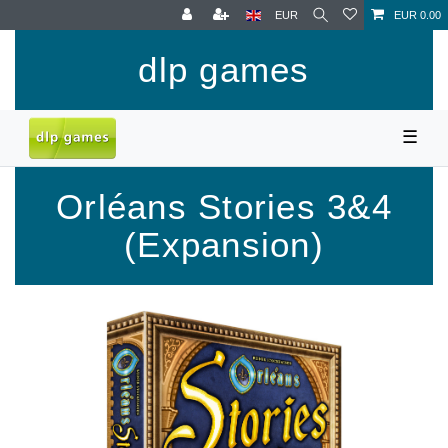
EUR
EUR 0.00
dlp games
☰
Orléans Stories 3&4
(Expansion)