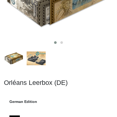
Orléans Leerbox (DE)
German Edition