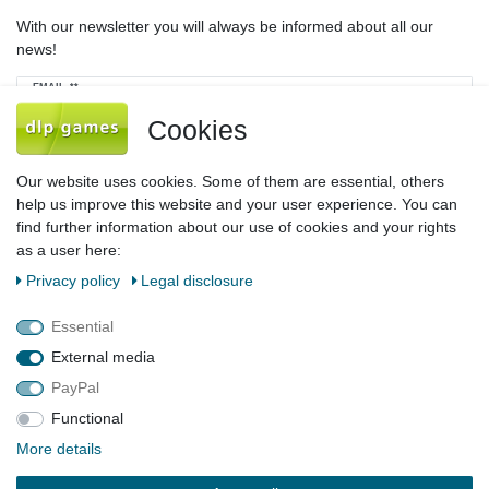
With our newsletter you will always be informed about all our
news!
Newsletter
EMAIL **
honey
Cookies
I hereby confirm that I have read the
Privacy policy
. I can revoke my consent at
any time.**
Our website uses cookies. Some of them are essential, others
help us improve this website and your user experience. You can
Subscribe
find further information about our use of cookies and your rights
as a user here:
** This is a required field.
Privacy policy
Legal disclosure
Legal disclosure
Privacy policy
Terms and conditions
Essential
External media
PayPal
Declaration of accessibility
Cancellation rights
Functional
More details
Contact
Withdraw from contract here