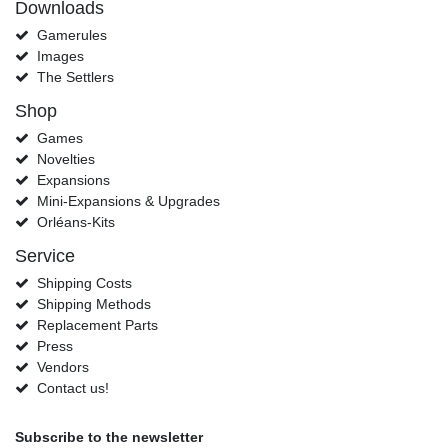
Downloads
Gamerules
Images
The Settlers
Shop
Games
Novelties
Expansions
Mini-Expansions & Upgrades
Orléans-Kits
Service
Shipping Costs
Shipping Methods
Replacement Parts
Press
Vendors
Contact us!
Subscribe to the newsletter