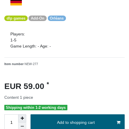
dlp games
Add-On
Orléans
Players:
1-5
Game Length:
-
Age:
-
Item number
NEW-277
*
EUR 59.00
Content
1
piece
Shipping within 1-2 working days
Add to shopping cart