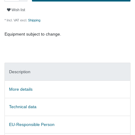
Wish list
* Incl. VAT excl.
Shipping
Equipment subject to change.
Description
More details
Technical data
EU-Responsible Person