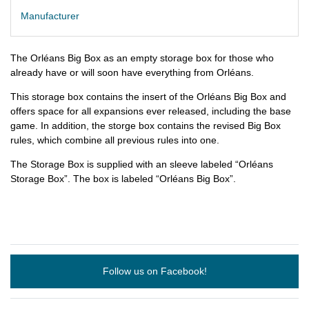
Manufacturer
The Orléans Big Box as an empty storage box for those who
already have or will soon have everything from Orléans.
This storage box contains the insert of the Orléans Big Box and
offers space for all expansions ever released, including the base
game. In addition, the storge box contains the revised Big Box
rules, which combine all previous rules into one.
The Storage Box is supplied with an sleeve labeled “Orléans
Storage Box”. The box is labeled “Orléans Big Box”.
Follow us on Facebook!