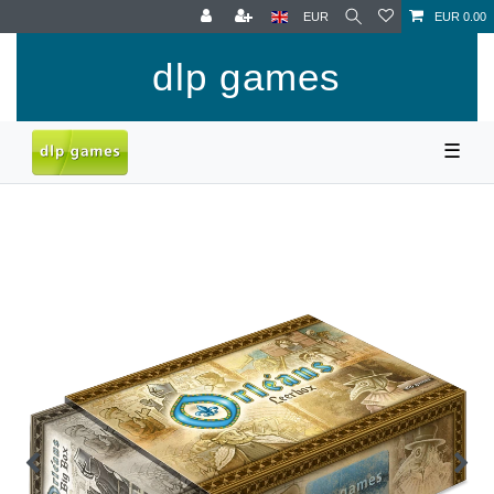
EUR
EUR 0.00
dlp games
☰