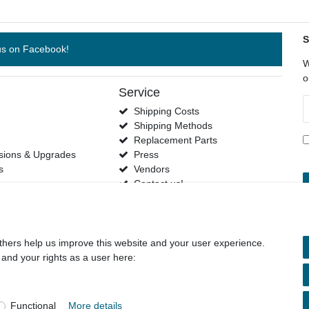
S
us on Facebook!
W
o
Service
N
Shipping Costs
h
Shipping Methods
s
Replacement Parts
sions & Upgrades
Press
s
Vendors
Contact us!
thers help us improve this website and your user experience.
 and your rights as a user here:
and conditions
Declaration of accessibility
Cancellation rights
Functional
More details