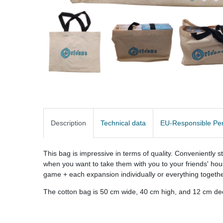
Description
Technical data
EU-Responsible Pe
This bag is impressive in terms of quality. Conveniently 
when you want to take them with you to your friends' hou
game + each expansion individually or everything togethe
The cotton bag is 50 cm wide, 40 cm high, and 12 cm dee