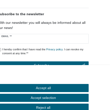
ubscribe to the newsletter
ith our newsletter you will always be informed about all
ur news!
ewsletter
EMAIL **
oney
I hereby confirm that I have read the
Privacy policy
. I can revoke my
consent at any time.**
Subscribe
** This is a required field.
Accept all
Contact
Withdraw from contract here
Accept selection
Reject all