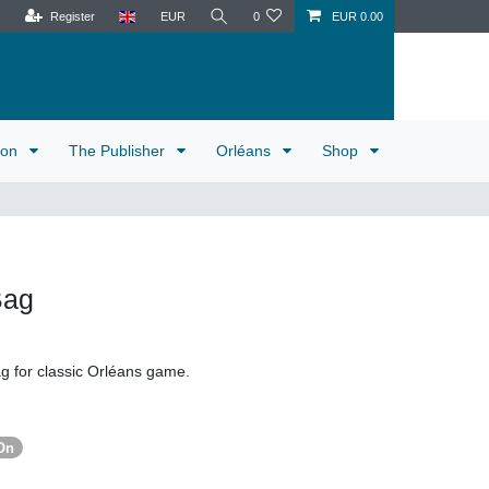
Register
EUR
0
EUR 0.00
tion
The Publisher
Orléans
Shop
Bag
ag for classic Orléans game.
On