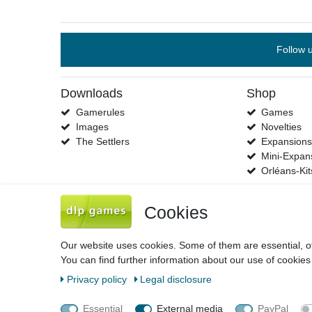
Follow 
Downloads
Shop
Gamerules
Games
Images
Novelties
The Settlers
Expansion
Mini-Expan
Orléans-Kit
Cookies
Our website uses cookies. Some of them are essential, o
You can find further information about our use of cookies
Legal disclosure
Privacy policy
Terms 
Privacy policy
Legal disclosure
Essential
External media
PayPal