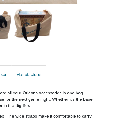
rson
Manufacturer
store all your Orléans accessories in one bag
se for the next game night. Whether it's the base
r in the Big Box.
p. The wide straps make it comfortable to carry.