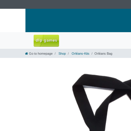
Go to homepage
Shop
Orléans-Kits
Orléans Bag