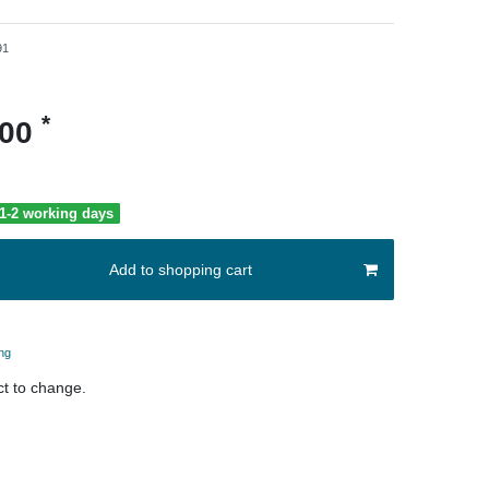
91
*
.00
 1-2 working days
Add to shopping cart
ng
t to change.