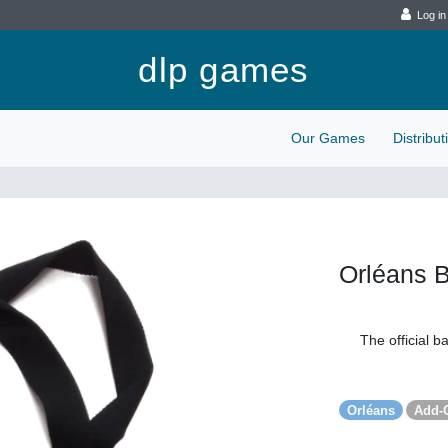
Log in
dlp games
Our Games
Distribu
Orléans 
The official b
Orléans
Add-