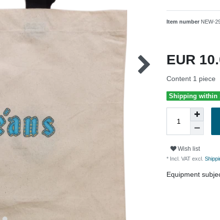
Item number
NEW-2
EUR 10
Content
1
piece
Shipping within
Wish list
* Incl. VAT excl.
Shippi
Equipment subjec