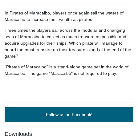
In Pirates of Maracaibo, players once again sail the waters of
Maracaibo to increase their wealth as pirates.
Three times the players sail across the modular and changing
seas of Maracaibo to collect as much treasure as possible and
acquire upgrades for their ships. Which pirate will manage to
hoard the most treasure on their treasure island at the end of the
game?
"Pirates of Maracaibo" is a stand-alone game set in the world of
Maracaibo. The game "Maracaibo" is not required to play.
Follow us on Facebook!
Downloads