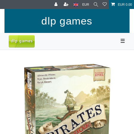
EUR
EUR 0.00
dlp games
☰