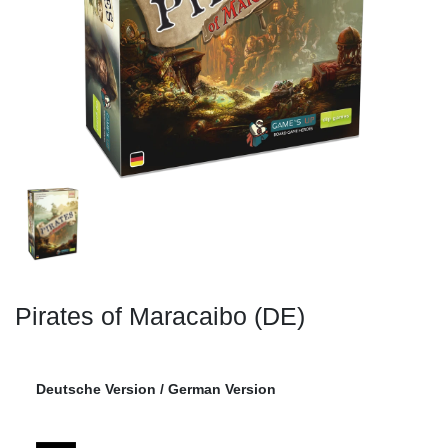
Pirates of Maracaibo (DE)
Deutsche Version / German Version