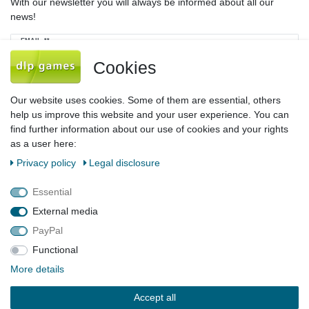
With our newsletter you will always be informed about all our
news!
Newsletter
EMAIL **
honey
Cookies
I hereby confirm that I have read the
Privacy policy
. I can revoke my consent at
any time.**
Our website uses cookies. Some of them are essential, others
help us improve this website and your user experience. You can
Subscribe
find further information about our use of cookies and your rights
as a user here:
** This is a required field.
Privacy policy
Legal disclosure
Legal disclosure
Privacy policy
Terms and conditions
Essential
External media
PayPal
Declaration of accessibility
Cancellation rights
Functional
More details
Contact
Withdraw from contract here
Accept all