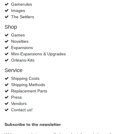
Gamerules
Images
The Settlers
Shop
Games
Novelties
Expansions
Mini-Expansions & Upgrades
Orléans-Kits
Service
Shipping Costs
Shipping Methods
Replacement Parts
Press
Vendors
Contact us!
Subscribe to the newsletter