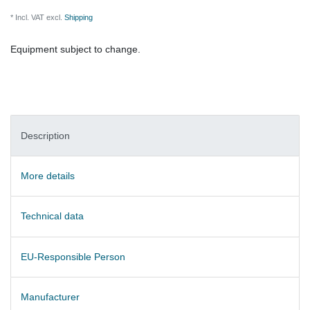
* Incl. VAT excl.
Shipping
Equipment subject to change.
Description
More details
Technical data
EU-Responsible Person
Manufacturer