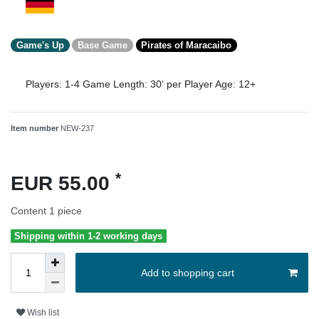
Game's Up
Base Game
Pirates of Maracaibo
Players:
1-4
Game Length:
30‘ per Player
Age:
12+
Item number
NEW-237
*
EUR 55.00
Content
1
piece
Shipping within 1-2 working days
Add to shopping cart
Wish list