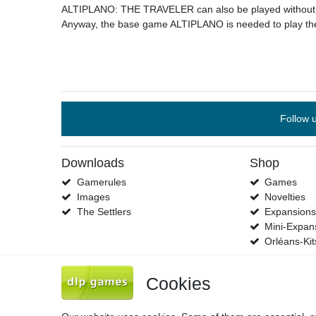
ALTIPLANO: THE TRAVELER can also be played without th
Anyway, the base game ALTIPLANO is needed to play the
Follow 
Downloads
Shop
Gamerules
Games
Images
Novelties
The Settlers
Expansion
Mini-Expan
Orléans-Kit
Cookies