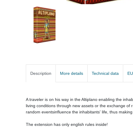
Description
More details
Technical data
EU
A traveler is on his way in the Altiplano enabling the inha
living conditions through new assets or the exchange of r
random eventsinfluence the inhabitants' life, thus making
The extension has only english rules inside!