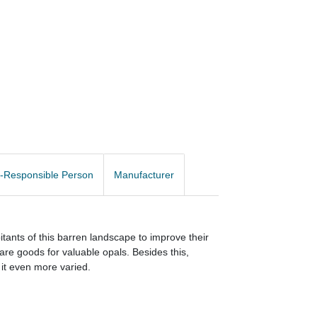
-Responsible Person
Manufacturer
bitants of this barren landscape to improve their
are goods for valuable opals. Besides this,
 it even more varied.