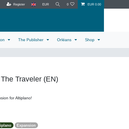
Register
EUR
0
EUR 0.00
tion
The Publisher
Orléans
Shop
: The Traveler (EN)
sion for Altiplano!
tiplano
Expansion