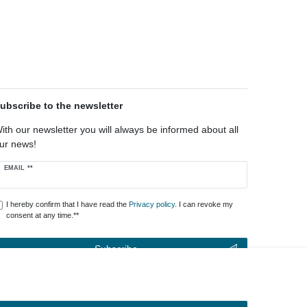
ubscribe to the newsletter
ith our newsletter you will always be informed about all
ur news!
ewsletter
EMAIL **
oney
I hereby confirm that I have read the
Privacy policy
. I can revoke my
consent at any time.**
Subscribe
** This is a required field.