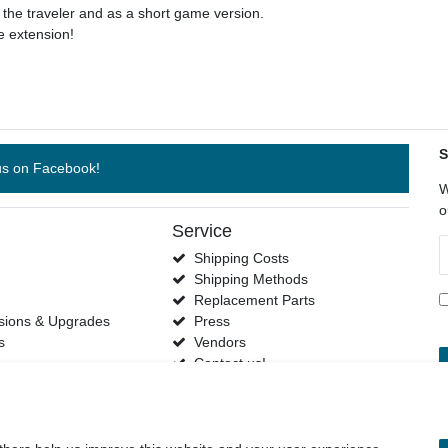
e traveler and as a short game version.
 extension!
S
us on Facebook!
W
o
Service
N
Shipping Costs
h
Shipping Methods
s
Replacement Parts
sions & Upgrades
Press
s
Vendors
Contact us!