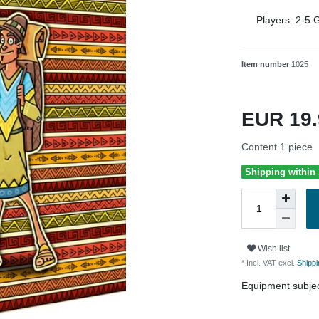
Players:
2-5
G
Item number
1025
EUR 19
Content
1
piece
Shipping within
Wish list
* Incl. VAT excl.
Shippi
Equipment subjec