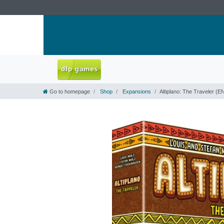
Go to homepage
Shop
Expansions
Altiplano: The Traveler (E