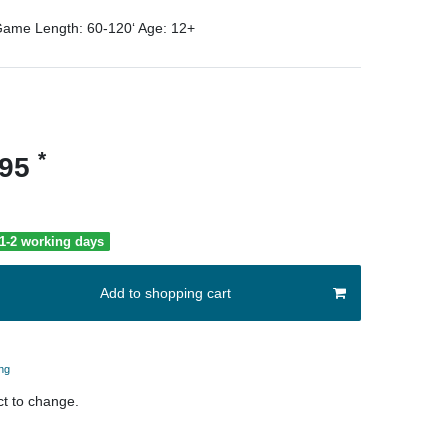
ame Length:
60-120‘
Age:
12+
*
.95
 1-2 working days
Add to shopping cart
ng
t to change.