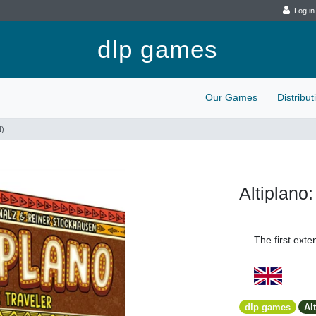
Log in
dlp games
Our Games
Distribu
N)
Altiplano
The first exten
dlp games
Al