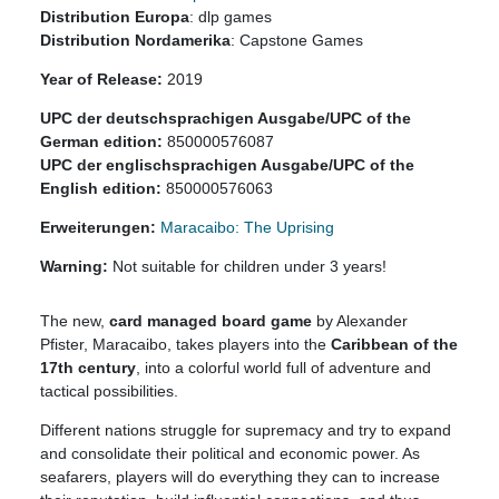
Distribution Europa
: dlp games
Distribution Nordamerika
: Capstone Games
Year of Release:
2019
UPC der deutschsprachigen Ausgabe/UPC of the
German edition:
850000576087
UPC der englischsprachigen Ausgabe/UPC of the
English edition:
850000576063
Erweiterungen:
Maracaibo: The Uprising
Warning:
Not suitable for children under 3 years!
The new,
card managed board game
by Alexander
Pfister, Maracaibo, takes players into the
Caribbean of the
17th century
, into a colorful world full of adventure and
tactical possibilities.
Different nations struggle for supremacy and try to expand
and consolidate their political and economic power. As
seafarers, players will do everything they can to increase