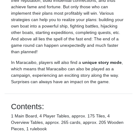
their reputation, build influential connections, and thus
achieve fame and fortune. But only those who can
implement their plans most profitably will win. Various
strategies can help you to realize your plans: building your
own boat into a powerful ship, fighting battles, hijacking
other boats, starting expeditions, completing quests, etc.
And above all lies the spell of the fast end: The end of a
game round can happen unexpectedly and much faster
than planned!
In Maracaibo, players will also find a
unique story mode
,
which means that Maracaibo can also be played as a
campaign, experiencing an exciting story along the way.
Surprises can always have an impact on the game.
Contents:
1 Main Board, 4 Player Tables, approx. 175 Tiles, 4
Overview Tables, approx. 265 cards, approx. 205 Wooden
Pieces, 1 rulebook