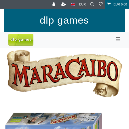
EUR
EUR 0.00
dlp games
☰