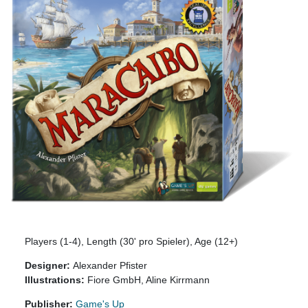
Players (1-4), Length (30' pro Spieler), Age (12+)
Designer:
Alexander Pfister
Illustrations:
Fiore GmbH, Aline Kirrmann
Publisher:
Game's Up