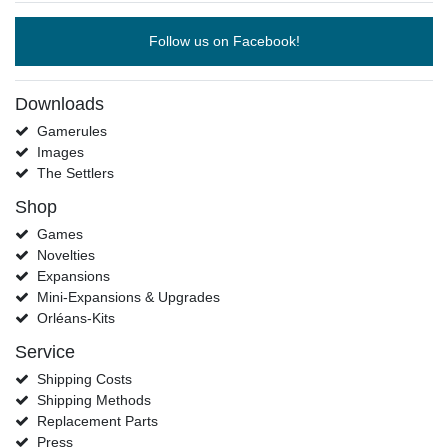
Follow us on Facebook!
Downloads
Gamerules
Images
The Settlers
Shop
Games
Novelties
Expansions
Mini-Expansions & Upgrades
Orléans-Kits
Service
Shipping Costs
Shipping Methods
Replacement Parts
Press