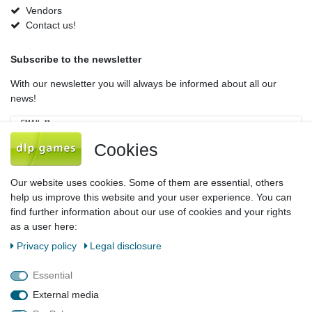
Vendors
Contact us!
Subscribe to the newsletter
With our newsletter you will always be informed about all our
news!
Newsletter
EMAIL **
honey
Cookies
I hereby confirm that I have read the
Privacy policy
. I can revoke my consent at
any time.**
Our website uses cookies. Some of them are essential, others
help us improve this website and your user experience. You can
Subscribe
find further information about our use of cookies and your rights
as a user here:
** This is a required field.
Privacy policy
Legal disclosure
Legal disclosure
Privacy policy
Terms and conditions
Essential
External media