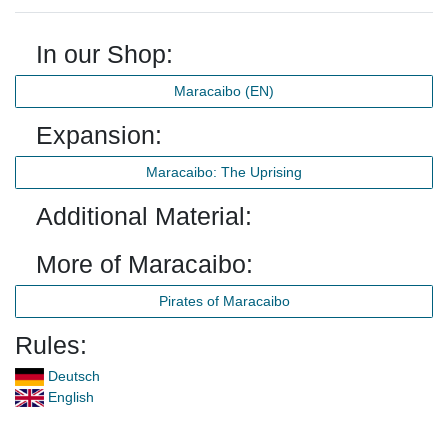
In our Shop:
Maracaibo (EN)
Expansion:
Maracaibo: The Uprising
Additional Material:
More of Maracaibo:
Pirates of Maracaibo
Rules:
Deutsch
English