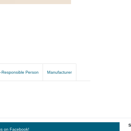
-Responsible Person
Manufacturer
S
us on Facebook!