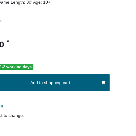
ame Length:
30‘
Age:
10+
15
*
00
 1-2 working days
Add to shopping cart
ng
t to change.