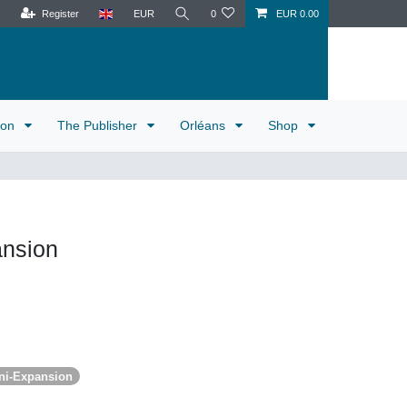
Register
EUR
0
EUR 0.00
tion
The Publisher
Orléans
Shop
nsion
ni-Expansion