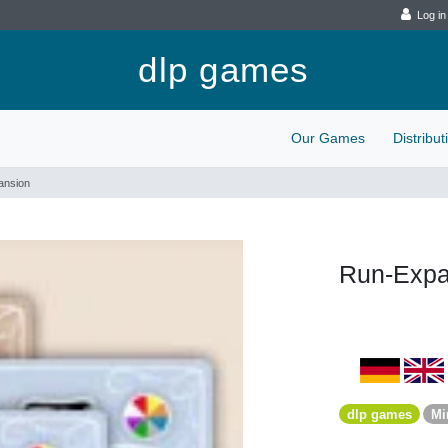
Log in
dlp games
Our Games
Distribu
ansion
Run-Expa
dlp games
Mi