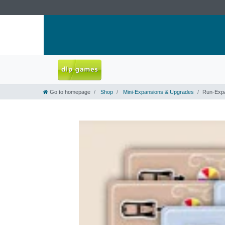
Go to homepage
Shop
Mini-Expansions & Upgrades
Run-Exp