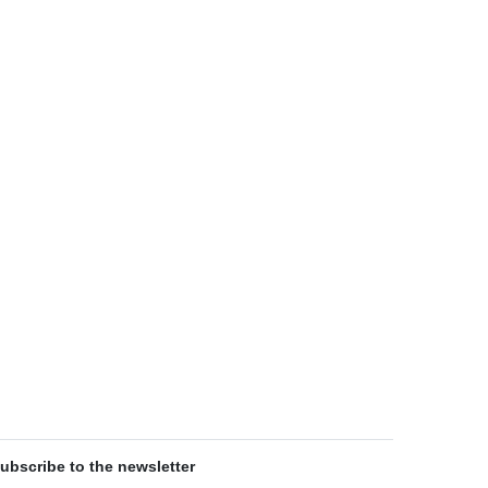
ubscribe to the newsletter