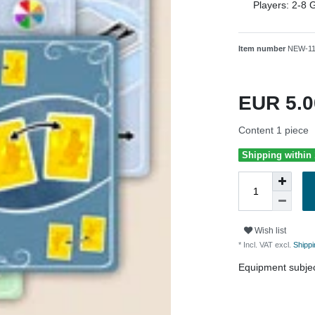
Players:
2-8
G
Item number
NEW-1
EUR 5.
Content
1
piece
Shipping within
Wish list
* Incl. VAT excl.
Shippi
Equipment subjec