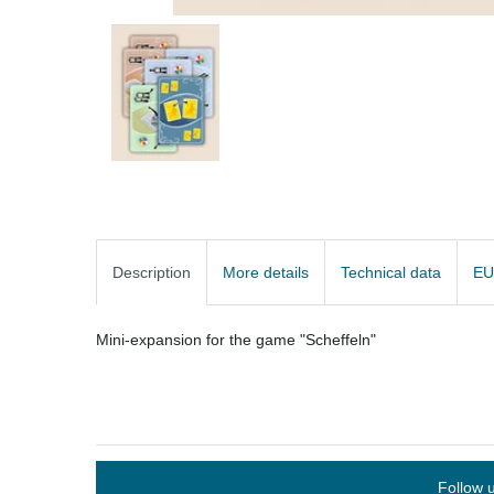
Description
More details
Technical data
EU
Mini-expansion for the game "Scheffeln"
Follow 