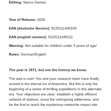
Editing:
Nanox Games
Year of Release:
2026
EAN (deutsche Version):
9120111440104
EAN (english version):
9120111440111
Warning:
Not suitable for children under 3 years of age!
Rules:
German/English
The year is 1971, but not the history we know.
The wait is over! You and your research team have finally
arrived in the eternal ice of Antarctica. But this is only the
beginning of a series of thrilling expeditions in this alternate
era. Your objectives are clear: establish a highly efficient
network of stations, scout the unforgiving wilderness, and
be the first to reach the mysterious meteorite impact site.