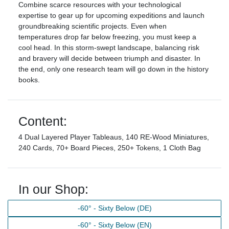
Combine scarce resources with your technological
expertise to gear up for upcoming expeditions and launch
groundbreaking scientific projects. Even when
temperatures drop far below freezing, you must keep a
cool head. In this storm-swept landscape, balancing risk
and bravery will decide between triumph and disaster. In
the end, only one research team will go down in the history
books.
Content:
4 Dual Layered Player Tableaus, 140 RE-Wood Miniatures,
240 Cards, 70+ Board Pieces, 250+ Tokens, 1 Cloth Bag
In our Shop:
-60° - Sixty Below (DE)
-60° - Sixty Below (EN)