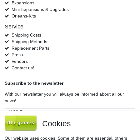
Expansions
Mini-Expansions & Upgrades
Orléans-Kits
Service
Shipping Costs
Shipping Methods
Replacement Parts
Press
Vendors
Contact us!
Subscribe to the newsletter
With our newsletter you will always be informed about all our
news!
Newsletter
EMAIL **
honey
Cookies
I hereby confirm that I have read the
Privacy policy
. I can revoke my consent at
any time.**
Our website uses cookies. Some of them are essential, others