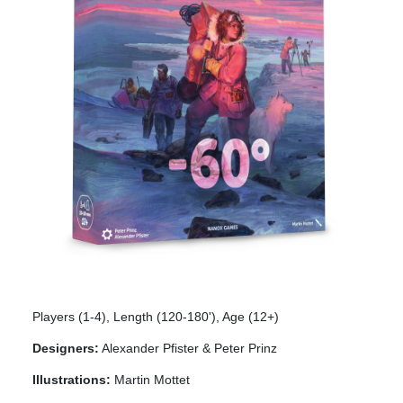
Players (1-4), Length (120-180'), Age (12+)
Designers:
Alexander Pfister & Peter Prinz
Illustrations:
Martin Mottet