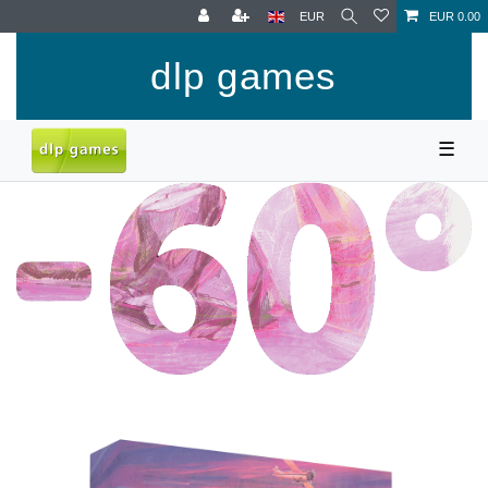
EUR
EUR 0.00
dlp games
☰