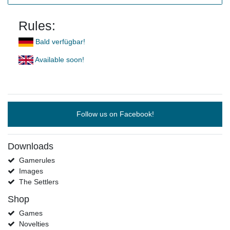
Rules:
Bald verfügbar!
Available soon!
Follow us on Facebook!
Downloads
Gamerules
Images
The Settlers
Shop
Games
Novelties