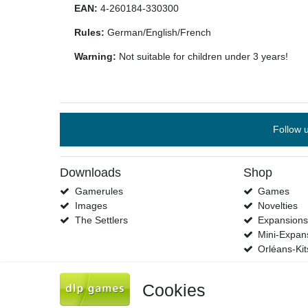
EAN:
4-260184-330300
Rules:
German/English/French
Warning:
Not suitable for children under 3 years!
Follow 
Downloads
Shop
Gamerules
Games
Images
Novelties
The Settlers
Expansion
Mini-Expan
Orléans-Kit
Cookies