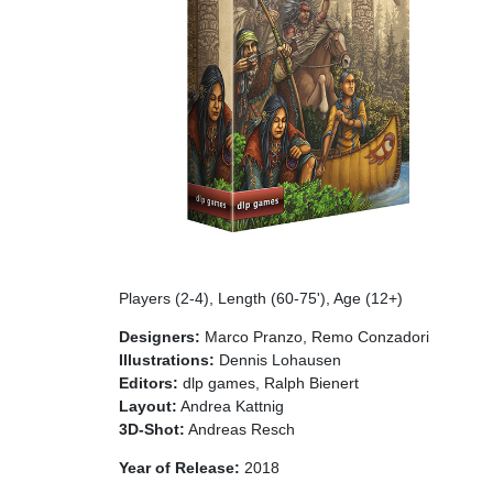
Players (2-4), Length (60-75'), Age (12+)
Designers:
Marco Pranzo, Remo Conzadori
Illustrations:
Dennis Lohausen
Editors:
dlp games, Ralph Bienert
Layout:
Andrea Kattnig
3D-Shot:
Andreas Resch
Year of Release:
2018