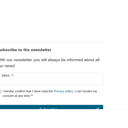
ubscribe to the newsletter
ith our newsletter you will always be informed about all
ur news!
ewsletter
EMAIL **
oney
I hereby confirm that I have read the
Privacy policy
. I can revoke my
consent at any time.**
Subscribe
** This is a required field.