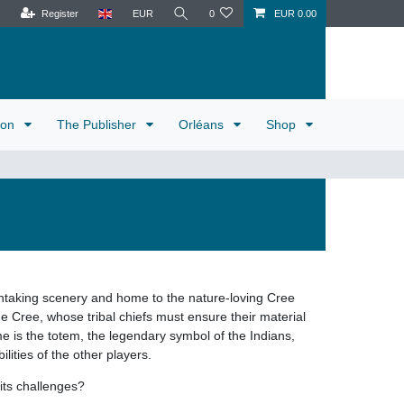
Register
EUR
0
EUR 0.00
tion
The Publisher
Orléans
Shop
thtaking scenery and home to the nature-loving Cree
he Cree, whose tribal chiefs must ensure their material
me is the totem, the legendary symbol of the Indians,
lities of the other players.
 its challenges?