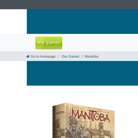
Go to homepage
Our Games
Manitoba