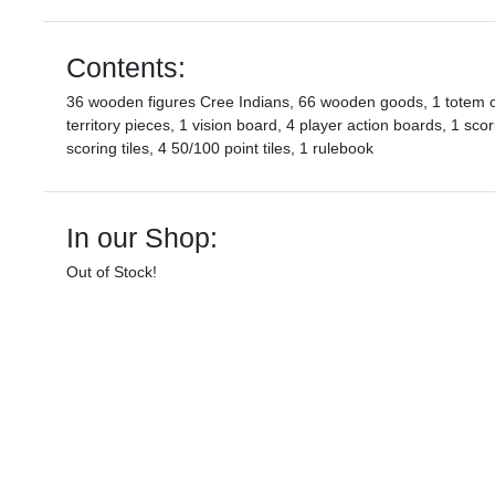
Contents:
36 wooden figures Cree Indians, 66 wooden goods, 1 totem c
territory pieces, 1 vision board, 4 player action boards, 1 sc
scoring tiles, 4 50/100 point tiles, 1 rulebook
In our Shop:
Out of Stock!