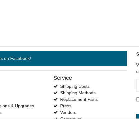
S
us on Facebook!
W
o
Service
N
Shipping Costs
h
Shipping Methods
s
Replacement Parts
sions & Upgrades
Press
s
Vendors
Contact us!