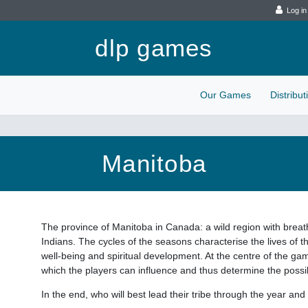
Log in
dlp games
Our Games
Distribu
Manitoba
The province of Manitoba in Canada: a wild region with brea
Indians. The cycles of the seasons characterise the lives of t
well-being and spiritual development. At the centre of the ga
which the players can influence and thus determine the possibi
In the end, who will best lead their tribe through the year and