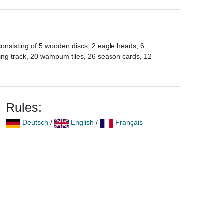
onsisting of 5 wooden discs, 2 eagle heads, 6
oring track, 20 wampum tiles, 26 season cards, 12
Rules:
Deutsch
/
English
/
Français